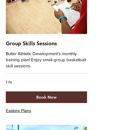
Group Skills Sessions
Butler Athletic Development's monthly
training plan! Enjoy small-group basketball
skill sessions.
1 hr
Book Now
Explore Plans