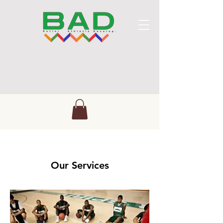
Our Services