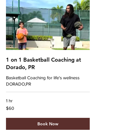
1 on 1 Basketball Coaching at
Dorado, PR
Basketball Coaching for life's wellness
DORADO,PR
1 hr
60
$60
US
dollars
Book Now