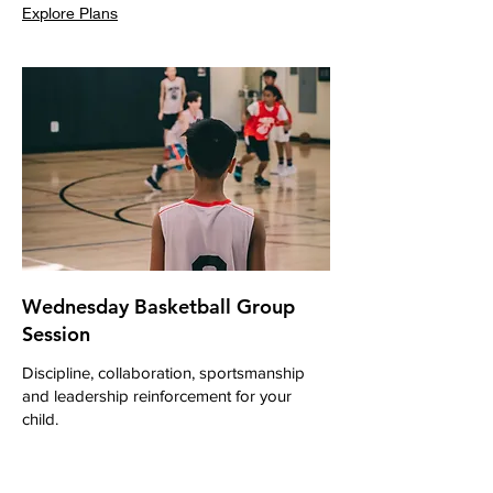
Explore Plans
Wednesday Basketball Group
Session
Discipline, collaboration, sportsmanship
and leadership reinforcement for your
child.
Loading days...