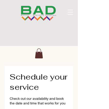
Schedule your
service
Check out our availability and book
the date and time that works for you