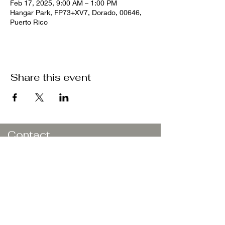
Feb 17, 2025, 9:00 AM – 1:00 PM
Hangar Park, FP73+XV7, Dorado, 00646,
Puerto Rico
Share this event
Contact
Butler
Athletic
Development
Dorado, PR 00646
Email:
natbutler21.nb@gmail.com
Book a Consultation