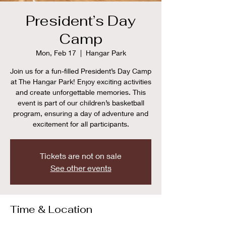
President’s Day
Camp
Mon, Feb 17
  |  
Hangar Park
Join us for a fun-filled President’s Day Camp
at The Hangar Park! Enjoy exciting activities
and create unforgettable memories. This
event is part of our children’s basketball
program, ensuring a day of adventure and
excitement for all participants.
Tickets are not on sale
See other events
Time & Location