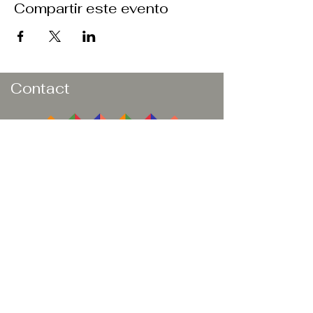
Compartir este evento
Contact
Butler
Athletic
Development
Dorado, PR 00646
Email:
natbutler21.nb@gmail.com
Book a Consultation
Subscribe to Get My Newsletter