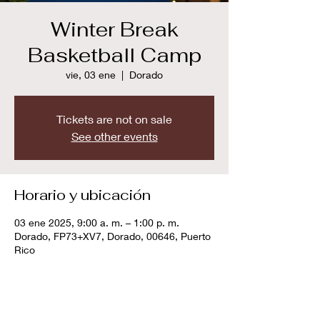
Winter Break
Basketball Camp
vie, 03 ene
  |  
Dorado
Tickets are not on sale
See other events
Horario y ubicación
03 ene 2025, 9:00 a. m. – 1:00 p. m.
Dorado, FP73+XV7, Dorado, 00646, Puerto
Rico